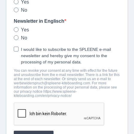
Yes
No
Newsletter in Englisch
Yes
No
I would like to subscribe to the SPLEENE e-mail
newsletter and hereby give my consent to the
processing of my personal data.
You can revoke your consent at any time with effect for the future
and unsubscribe from the e-mail newsletter. There is a link for this
at the end of each newsletter. Or simply send us an e-mail to
werbewiderspruch@spleene-kiteboarding.com
. For more
information on the processing of your personal data, please see
our privacy notice https://www.spleene-
kiteboarding.com/en/privacy-notice/