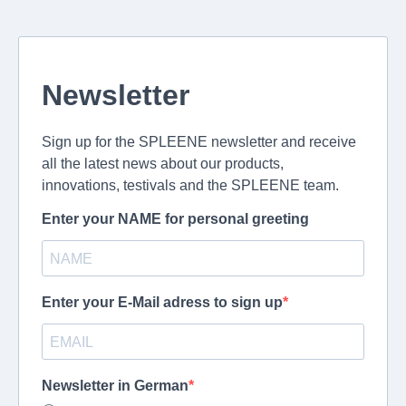
Newsletter
Sign up for the SPLEENE newsletter and receive
all the latest news about our products,
innovations, testivals and the SPLEENE team.
Enter your NAME for personal greeting
Enter your E-Mail adress to sign up
Newsletter in German